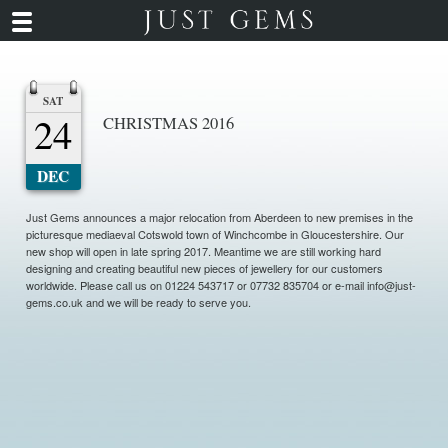
SAT
24
CHRISTMAS 2016
DEC
Just Gems announces a major relocation from Aberdeen to new premises in the
picturesque mediaeval Cotswold town of Winchcombe in Gloucestershire. Our
new shop will open in late spring 2017. Meantime we are still working hard
designing and creating beautiful new pieces of jewellery for our customers
worldwide. Please call us on 01224 543717 or 07732 835704 or e-mail info@just-
gems.co.uk and we will be ready to serve you.