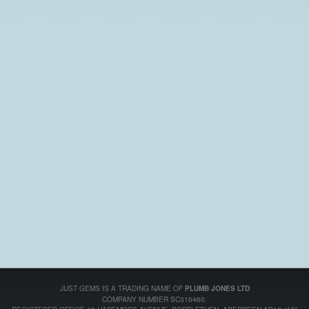
JUST GEMS IS A TRADING NAME OF
PLUMB JONES LTD
COMPANY NUMBER SC316460.