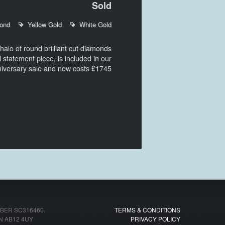
Sold
ond
Yellow Gold
White Gold
alo of round brilliant cut diamonds
l statement piece, is included in our
niversary sale and now costs £1745
ER SC316460.
TERMS & CONDITIONS
N AB12 4UY
PRIVACY POLICY