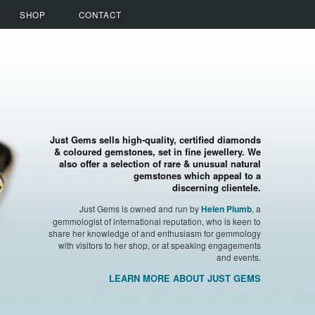
SHOP
CONTACT
Just Gems sells high-quality, certified diamonds
& coloured gemstones, set in fine jewellery. We
also offer a selection of rare & unusual natural
gemstones which appeal to a
discerning clientele.
Just Gems is owned and run by
, a
Helen Plumb
gemmologist of international reputation, who is keen to
share her knowledge of and enthusiasm for gemmology
with visitors to her shop, or at speaking engagements
and events.
LEARN MORE ABOUT JUST GEMS