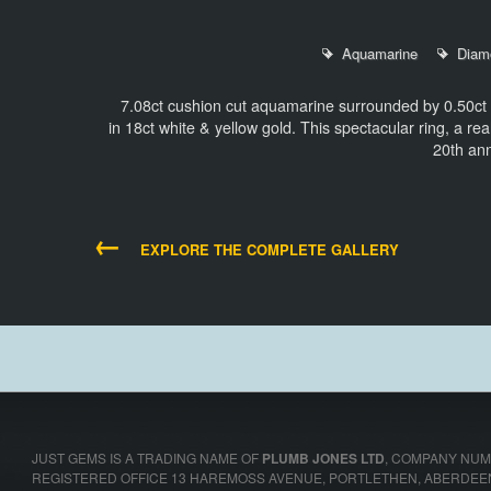
Aquamarine
Diam
7.08ct cushion cut aquamarine surrounded by 0.50ct h
in 18ct white & yellow gold. This spectacular ring, a rea
20th an
←
EXPLORE THE COMPLETE GALLERY
JUST GEMS IS A TRADING NAME OF
PLUMB JONES LTD
,
COMPANY NUMB
REGISTERED OFFICE 13 HAREMOSS AVENUE, PORTLETHEN, ABERDEE