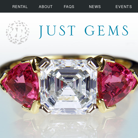
RENTAL
ABOUT
FAQS
NEWS
EVENTS