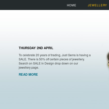
HOME
JEWELLERY
THURSDAY 2ND APRIL
To celebrate 20 years of trading, Just Gems is having a
SALE. There is 50% off certain pieces of jewellery.
Search on SALE in Design drop down on our
jewellery page.
READ MORE