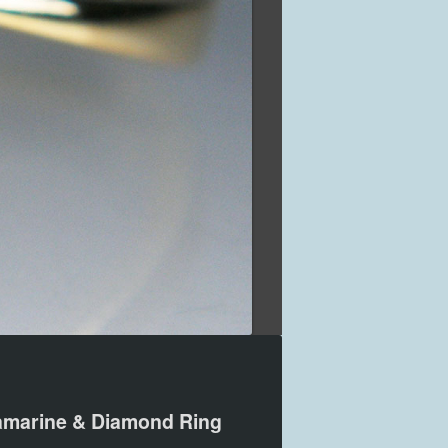
marine & Diamond Ring