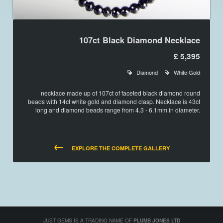
107ct Black Diamond Necklace
£ 5,395
Diamond
White Gold
necklace made up of 107ct of faceted black diamond round
beads with 14ct white gold and diamond clasp. Necklace is 43ct
long and diamond beads range from 4.3 - 6.1mm in diameter.
←
EXPLORE THE COMPLETE GALLERY
JUST GEMS IS A TRADING NAME OF
PLUMB JONES LTD