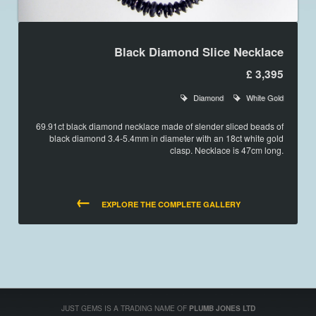
Black Diamond Slice Necklace
£ 3,395
Diamond
White Gold
69.91ct black diamond necklace made of slender sliced beads of
black diamond 3.4-5.4mm in diameter with an 18ct white gold
clasp. Necklace is 47cm long.
←
EXPLORE THE COMPLETE GALLERY
JUST GEMS IS A TRADING NAME OF
PLUMB JONES LTD