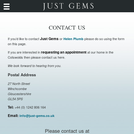
CONTACT US
If you’d like to contact
Just Gems
or
please do so using the form
Helen Plumb
on this page.
If you are interested in
requesting an appointment
at our home in the
Cotswolds then please contact us here.
We look forward to hearing from you.
Postal Address
27 North Street
Winchcombe
Gloucestershire
GL54 5PS
Tel:
+44 (0) 1242 806 164
Email:
info@just-gems.co.uk
Please contact us at