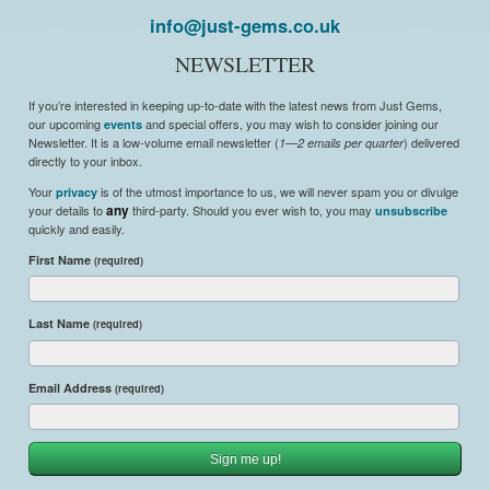
info@just-gems.co.uk
NEWSLETTER
If you’re interested in keeping up-to-date with the latest news from Just Gems,
our upcoming
and special offers, you may wish to consider joining our
events
Newsletter. It is a low-volume email newsletter (
) delivered
1—2 emails per quarter
directly to your inbox.
Your
is of the utmost importance to us, we will never spam you or divulge
privacy
your details to
any
third-party. Should you ever wish to, you may
unsubscribe
quickly and easily.
First Name
(required)
Last Name
(required)
Email Address
(required)
Sign me up!