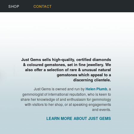
SHOP
CONTACT
Just Gems sells high-quality, certified diamonds
& coloured gemstones, set in fine jewellery. We
also offer a selection of rare & unusual natural
gemstones which appeal to a
discerning clientele.
Just Gems is owned and run by
, a
Helen Plumb
gemmologist of international reputation, who is keen to
share her knowledge of and enthusiasm for gemmology
with visitors to her shop, or at speaking engagements
and events.
LEARN MORE ABOUT JUST GEMS