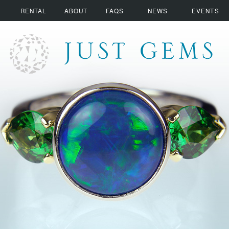
RENTAL
ABOUT
FAQS
NEWS
EVENTS