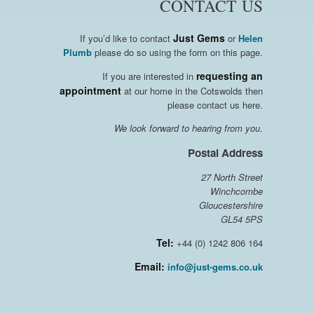
CONTACT US
Just Gems
If you’d like to contact
or
Helen
Plumb
please do so using the form on this page.
requesting an
If you are interested in
appointment
at our home in the Cotswolds then
please contact us here.
We look forward to hearing from you.
Postal Address
27 North Street
Winchcombe
Gloucestershire
GL54 5PS
Tel:
+44 (0) 1242 806 164
Email:
info@just-gems.co.uk