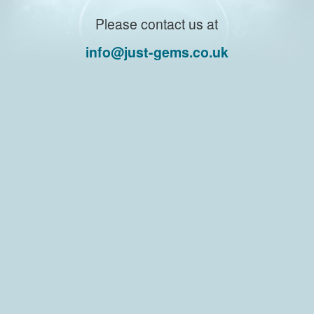
Please contact us at
info@just-gems.co.uk