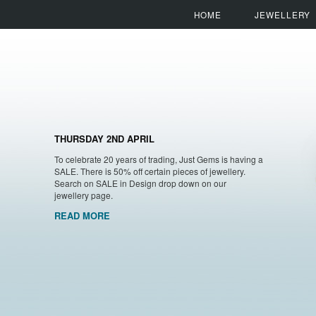
HOME
JEWELLERY
THURSDAY 2ND APRIL
To celebrate 20 years of trading, Just Gems is having a
SALE. There is 50% off certain pieces of jewellery.
Search on SALE in Design drop down on our
jewellery page.
READ MORE