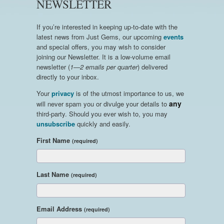
NEWSLETTER
If you’re interested in keeping up-to-date with the
latest news from Just Gems, our upcoming
events
and special offers, you may wish to consider
joining our Newsletter. It is a low-volume email
newsletter (
1—2 emails per quarter
) delivered
directly to your inbox.
Your
privacy
is of the utmost importance to us, we
any
will never spam you or divulge your details to
third-party. Should you ever wish to, you may
unsubscribe
quickly and easily.
First Name
(required)
Last Name
(required)
Email Address
(required)