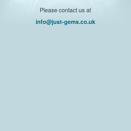
Please contact us at
info@just-gems.co.uk