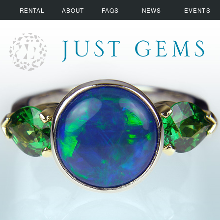
RENTAL
ABOUT
FAQS
NEWS
EVENTS