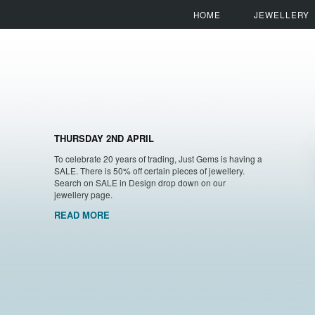
HOME
JEWELLERY
THURSDAY 2ND APRIL
To celebrate 20 years of trading, Just Gems is having a
SALE. There is 50% off certain pieces of jewellery.
Search on SALE in Design drop down on our
jewellery page.
READ MORE