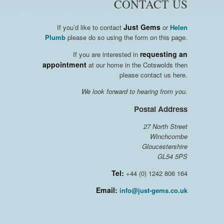
CONTACT US
Just Gems
If you’d like to contact
or
Helen
Plumb
please do so using the form on this page.
requesting an
If you are interested in
appointment
at our home in the Cotswolds then
please contact us here.
We look forward to hearing from you.
Postal Address
27 North Street
Winchcombe
Gloucestershire
GL54 5PS
Tel:
+44 (0) 1242 806 164
Email:
info@just-gems.co.uk