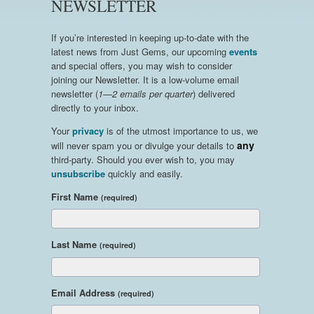
NEWSLETTER
If you’re interested in keeping up-to-date with the
latest news from Just Gems, our upcoming
events
and special offers, you may wish to consider
joining our Newsletter. It is a low-volume email
newsletter (
1—2 emails per quarter
) delivered
directly to your inbox.
Your
privacy
is of the utmost importance to us, we
any
will never spam you or divulge your details to
third-party. Should you ever wish to, you may
unsubscribe
quickly and easily.
First Name
(required)
Last Name
(required)
Email Address
(required)