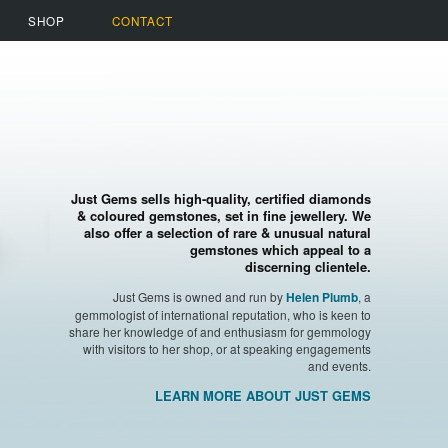
SHOP
CONTACT
Just Gems sells high-quality, certified diamonds
& coloured gemstones, set in fine jewellery. We
also offer a selection of rare & unusual natural
gemstones which appeal to a
discerning clientele.
Just Gems is owned and run by
, a
Helen Plumb
gemmologist of international reputation, who is keen to
share her knowledge of and enthusiasm for gemmology
with visitors to her shop, or at speaking engagements
and events.
LEARN MORE ABOUT JUST GEMS