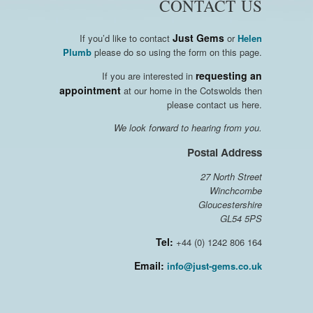
CONTACT US
Just Gems
If you’d like to contact
or
Helen
Plumb
please do so using the form on this page.
requesting an
If you are interested in
appointment
at our home in the Cotswolds then
please contact us here.
We look forward to hearing from you.
Postal Address
27 North Street
Winchcombe
Gloucestershire
GL54 5PS
Tel:
+44 (0) 1242 806 164
Email:
info@just-gems.co.uk