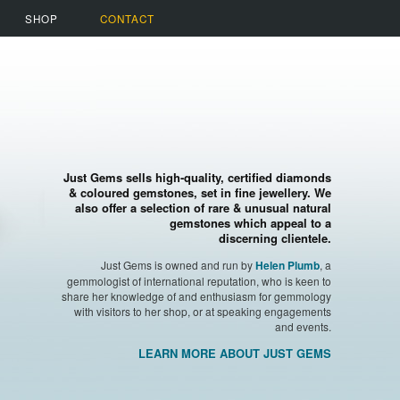
SHOP
CONTACT
Just Gems sells high-quality, certified diamonds
& coloured gemstones, set in fine jewellery. We
also offer a selection of rare & unusual natural
gemstones which appeal to a
discerning clientele.
Just Gems is owned and run by
, a
Helen Plumb
gemmologist of international reputation, who is keen to
share her knowledge of and enthusiasm for gemmology
with visitors to her shop, or at speaking engagements
and events.
LEARN MORE ABOUT JUST GEMS