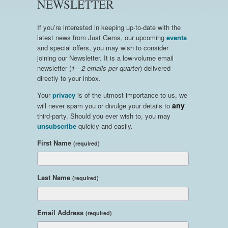
NEWSLETTER
If you’re interested in keeping up-to-date with the
latest news from Just Gems, our upcoming
events
and special offers, you may wish to consider
joining our Newsletter. It is a low-volume email
newsletter (
1—2 emails per quarter
) delivered
directly to your inbox.
Your
privacy
is of the utmost importance to us, we
any
will never spam you or divulge your details to
third-party. Should you ever wish to, you may
unsubscribe
quickly and easily.
First Name
(required)
Last Name
(required)
Email Address
(required)