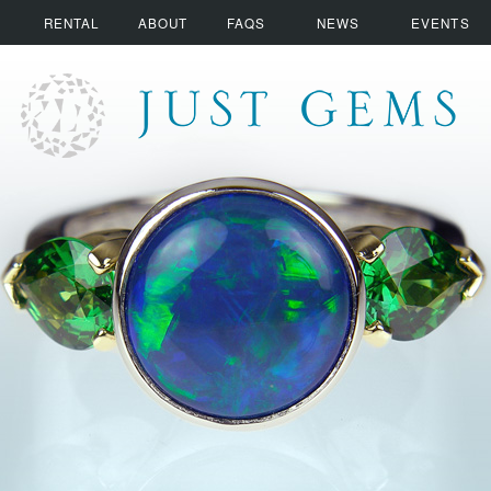
RENTAL
ABOUT
FAQS
NEWS
EVENTS