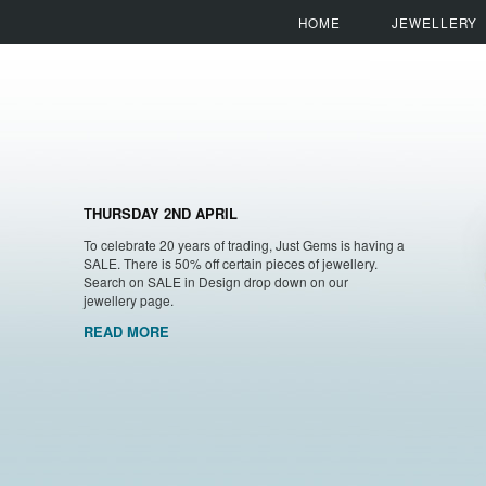
HOME
JEWELLERY
THURSDAY 2ND APRIL
To celebrate 20 years of trading, Just Gems is having a
SALE. There is 50% off certain pieces of jewellery.
Search on SALE in Design drop down on our
jewellery page.
READ MORE