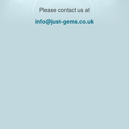
Please contact us at
info@just-gems.co.uk