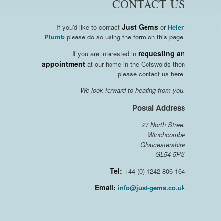
CONTACT US
Just Gems
If you’d like to contact
or
Helen
Plumb
please do so using the form on this page.
requesting an
If you are interested in
appointment
at our home in the Cotswolds then
please contact us here.
We look forward to hearing from you.
Postal Address
27 North Street
Winchcombe
Gloucestershire
GL54 5PS
Tel:
+44 (0) 1242 806 164
Email:
info@just-gems.co.uk