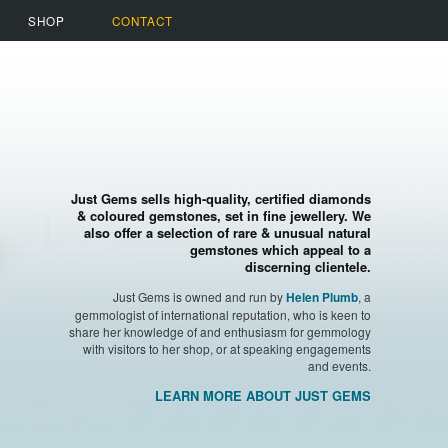
SHOP
CONTACT
Just Gems sells high-quality, certified diamonds
& coloured gemstones, set in fine jewellery. We
also offer a selection of rare & unusual natural
gemstones which appeal to a
discerning clientele.
Just Gems is owned and run by
, a
Helen Plumb
gemmologist of international reputation, who is keen to
share her knowledge of and enthusiasm for gemmology
with visitors to her shop, or at speaking engagements
and events.
LEARN MORE ABOUT JUST GEMS