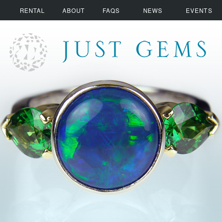
RENTAL
ABOUT
FAQS
NEWS
EVENTS