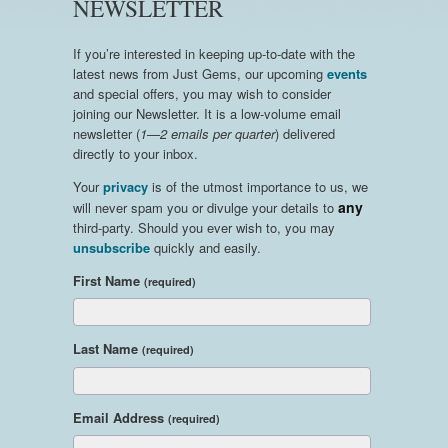
NEWSLETTER
If you’re interested in keeping up-to-date with the
latest news from Just Gems, our upcoming
events
and special offers, you may wish to consider
joining our Newsletter. It is a low-volume email
newsletter (
1—2 emails per quarter
) delivered
directly to your inbox.
Your
privacy
is of the utmost importance to us, we
any
will never spam you or divulge your details to
third-party. Should you ever wish to, you may
unsubscribe
quickly and easily.
First Name
(required)
Last Name
(required)
Email Address
(required)