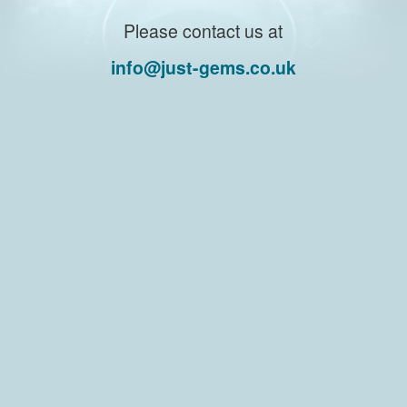
Please contact us at
info@just-gems.co.uk