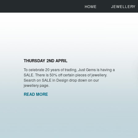
HOME
JEWELLERY
THURSDAY 2ND APRIL
To celebrate 20 years of trading, Just Gems is having a
SALE. There is 50% off certain pieces of jewellery.
Search on SALE in Design drop down on our
jewellery page.
READ MORE