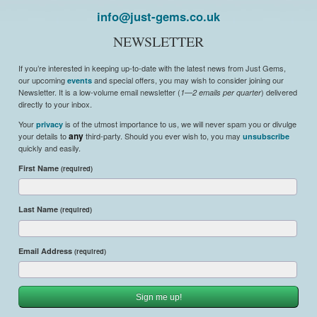
info@just-gems.co.uk
NEWSLETTER
If you’re interested in keeping up-to-date with the latest news from Just Gems,
our upcoming
and special offers, you may wish to consider joining our
events
Newsletter. It is a low-volume email newsletter (
) delivered
1—2 emails per quarter
directly to your inbox.
Your
is of the utmost importance to us, we will never spam you or divulge
privacy
your details to
any
third-party. Should you ever wish to, you may
unsubscribe
quickly and easily.
First Name
(required)
Last Name
(required)
Email Address
(required)
Sign me up!