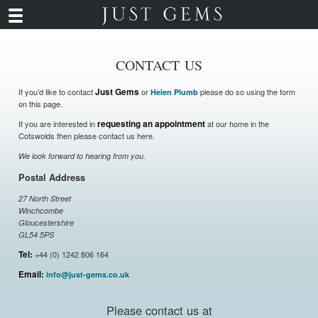
CONTACT US
If you’d like to contact
Just Gems
or
please do so using the form
Helen Plumb
on this page.
If you are interested in
requesting an appointment
at our home in the
Cotswolds then please contact us here.
We look forward to hearing from you.
Postal Address
27 North Street
Winchcombe
Gloucestershire
GL54 5PS
Tel:
+44 (0) 1242 806 164
Email:
info@just-gems.co.uk
Please contact us at