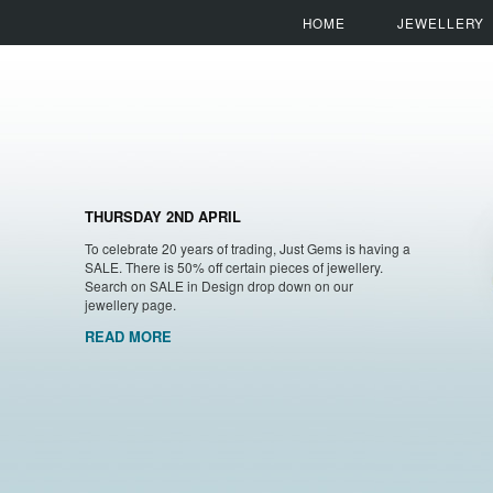
HOME
JEWELLERY
THURSDAY 2ND APRIL
To celebrate 20 years of trading, Just Gems is having a
SALE. There is 50% off certain pieces of jewellery.
Search on SALE in Design drop down on our
jewellery page.
READ MORE