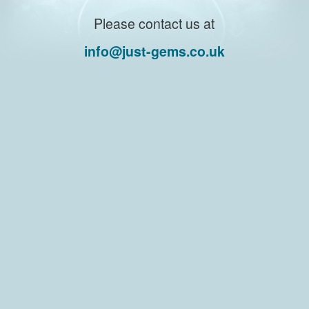
Please contact us at
info@just-gems.co.uk