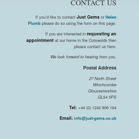
CONTACT US
Just Gems
If you’d like to contact
or
Helen
Plumb
please do so using the form on this page.
requesting an
If you are interested in
appointment
at our home in the Cotswolds then
please contact us here.
We look forward to hearing from you.
Postal Address
27 North Street
Winchcombe
Gloucestershire
GL54 5PS
Tel:
+44 (0) 1242 806 164
Email:
info@just-gems.co.uk