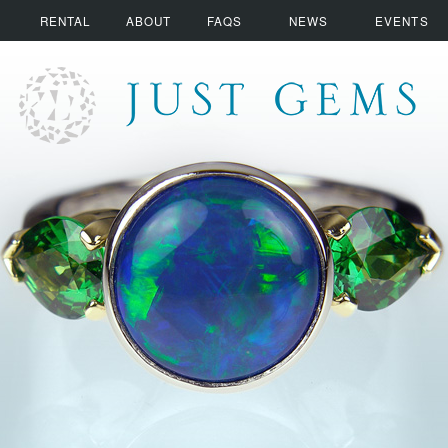
RENTAL
ABOUT
FAQS
NEWS
EVENTS