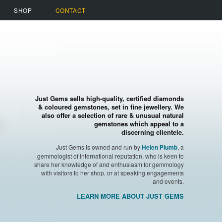
SHOP
CONTACT
Just Gems sells high-quality, certified diamonds
& coloured gemstones, set in fine jewellery. We
also offer a selection of rare & unusual natural
gemstones which appeal to a
discerning clientele.
Just Gems is owned and run by
, a
Helen Plumb
gemmologist of international reputation, who is keen to
share her knowledge of and enthusiasm for gemmology
with visitors to her shop, or at speaking engagements
and events.
LEARN MORE ABOUT JUST GEMS