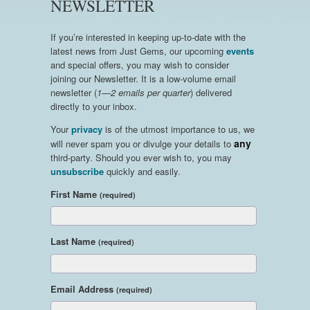
NEWSLETTER
If you’re interested in keeping up-to-date with the
latest news from Just Gems, our upcoming
events
and special offers, you may wish to consider
joining our Newsletter. It is a low-volume email
newsletter (
1—2 emails per quarter
) delivered
directly to your inbox.
Your
privacy
is of the utmost importance to us, we
any
will never spam you or divulge your details to
third-party. Should you ever wish to, you may
unsubscribe
quickly and easily.
First Name
(required)
Last Name
(required)
Email Address
(required)