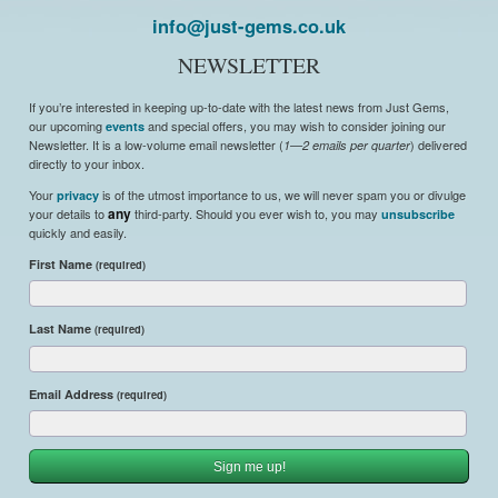
info@just-gems.co.uk
NEWSLETTER
If you’re interested in keeping up-to-date with the latest news from Just Gems,
our upcoming
and special offers, you may wish to consider joining our
events
Newsletter. It is a low-volume email newsletter (
) delivered
1—2 emails per quarter
directly to your inbox.
Your
is of the utmost importance to us, we will never spam you or divulge
privacy
your details to
any
third-party. Should you ever wish to, you may
unsubscribe
quickly and easily.
First Name
(required)
Last Name
(required)
Email Address
(required)
Sign me up!