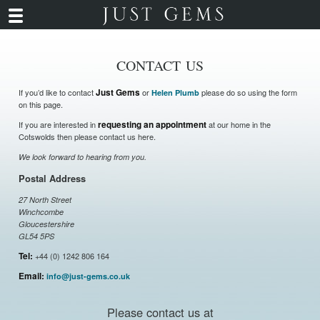
CONTACT US
If you’d like to contact
Just Gems
or
please do so using the form
Helen Plumb
on this page.
If you are interested in
requesting an appointment
at our home in the
Cotswolds then please contact us here.
We look forward to hearing from you.
Postal Address
27 North Street
Winchcombe
Gloucestershire
GL54 5PS
Tel:
+44 (0) 1242 806 164
Email:
info@just-gems.co.uk
Please contact us at