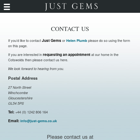
CONTACT US
If you’d like to contact
Just Gems
or
please do so using the form
Helen Plumb
on this page.
If you are interested in
requesting an appointment
at our home in the
Cotswolds then please contact us here.
We look forward to hearing from you.
Postal Address
27 North Street
Winchcombe
Gloucestershire
GL54 5PS
Tel:
+44 (0) 1242 806 164
Email:
info@just-gems.co.uk
Please contact us at