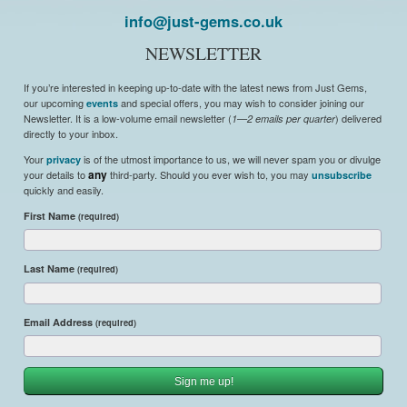
info@just-gems.co.uk
NEWSLETTER
If you’re interested in keeping up-to-date with the latest news from Just Gems,
our upcoming
and special offers, you may wish to consider joining our
events
Newsletter. It is a low-volume email newsletter (
) delivered
1—2 emails per quarter
directly to your inbox.
Your
is of the utmost importance to us, we will never spam you or divulge
privacy
your details to
any
third-party. Should you ever wish to, you may
unsubscribe
quickly and easily.
First Name
(required)
Last Name
(required)
Email Address
(required)
Sign me up!