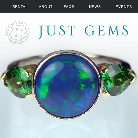
RENTAL
ABOUT
FAQS
NEWS
EVENTS