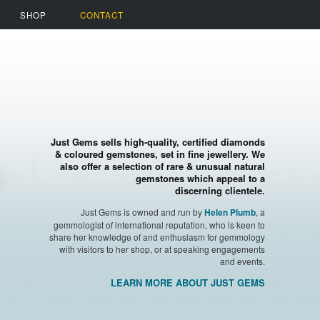
SHOP
CONTACT
Just Gems sells high-quality, certified diamonds
& coloured gemstones, set in fine jewellery. We
also offer a selection of rare & unusual natural
gemstones which appeal to a
discerning clientele.
Just Gems is owned and run by
, a
Helen Plumb
gemmologist of international reputation, who is keen to
share her knowledge of and enthusiasm for gemmology
with visitors to her shop, or at speaking engagements
and events.
LEARN MORE ABOUT JUST GEMS