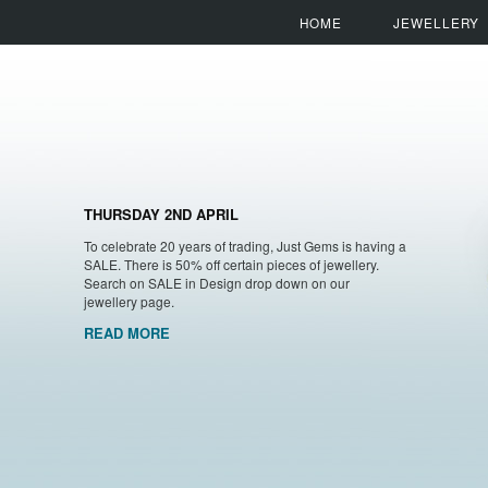
HOME
JEWELLERY
THURSDAY 2ND APRIL
To celebrate 20 years of trading, Just Gems is having a
SALE. There is 50% off certain pieces of jewellery.
Search on SALE in Design drop down on our
jewellery page.
READ MORE