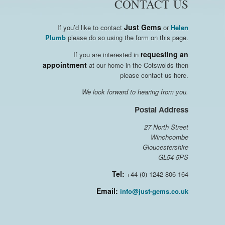
CONTACT US
Just Gems
If you’d like to contact
or
Helen
Plumb
please do so using the form on this page.
requesting an
If you are interested in
appointment
at our home in the Cotswolds then
please contact us here.
We look forward to hearing from you.
Postal Address
27 North Street
Winchcombe
Gloucestershire
GL54 5PS
Tel:
+44 (0) 1242 806 164
Email:
info@just-gems.co.uk