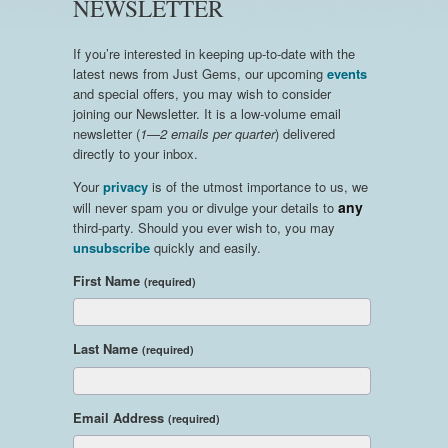
NEWSLETTER
If you’re interested in keeping up-to-date with the
latest news from Just Gems, our upcoming
events
and special offers, you may wish to consider
joining our Newsletter. It is a low-volume email
newsletter (
1—2 emails per quarter
) delivered
directly to your inbox.
Your
privacy
is of the utmost importance to us, we
any
will never spam you or divulge your details to
third-party. Should you ever wish to, you may
unsubscribe
quickly and easily.
First Name
(required)
Last Name
(required)
Email Address
(required)