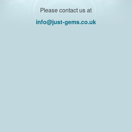
Please contact us at
info@just-gems.co.uk