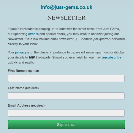
info@just-gems.co.uk
NEWSLETTER
If you’re interested in keeping up-to-date with the latest news from Just Gems,
our upcoming
and special offers, you may wish to consider joining our
events
Newsletter. It is a low-volume email newsletter (
) delivered
1—2 emails per quarter
directly to your inbox.
Your
is of the utmost importance to us, we will never spam you or divulge
privacy
your details to
any
third-party. Should you ever wish to, you may
unsubscribe
quickly and easily.
First Name
(required)
Last Name
(required)
Email Address
(required)
Sign me up!