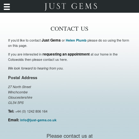
CONTACT US
If you’d like to contact
Just Gems
or
please do so using the form
Helen Plumb
on this page.
If you are interested in
requesting an appointment
at our home in the
Cotswolds then please contact us here.
We look forward to hearing from you.
Postal Address
27 North Street
Winchcombe
Gloucestershire
GL54 5PS
Tel:
+44 (0) 1242 806 164
Email:
info@just-gems.co.uk
Please contact us at