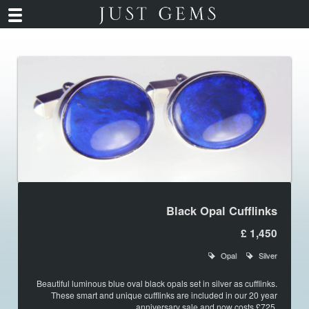
Black Opal Cufflinks
£ 1,450
Opal
Silver
Beautiful luminous blue oval black opals set in silver as cufflinks.
These smart and unique cufflinks are included in our 20 year
anniversary sale and now costs £725.