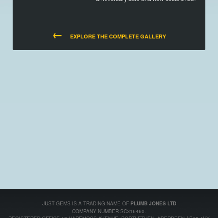
←
EXPLORE THE COMPLETE GALLERY
JUST GEMS IS A TRADING NAME OF
PLUMB JONES LTD
COMPANY NUMBER SC316460.