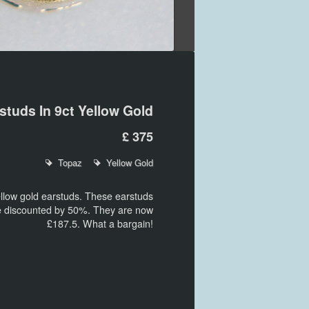
studs In 9ct Yellow Gold
£ 375
Topaz
Yellow Gold
llow gold earstuds. These earstuds
re discounted by 50%. They are now
£187.5. What a bargain!