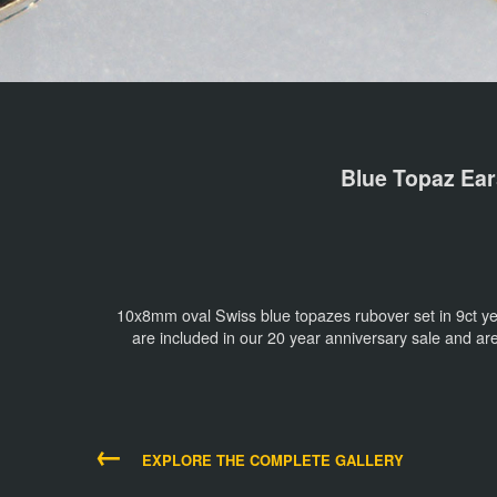
Blue Topaz Ear
10x8mm oval Swiss blue topazes rubover set in 9ct ye
are included in our 20 year anniversary sale and a
←
EXPLORE THE COMPLETE GALLERY