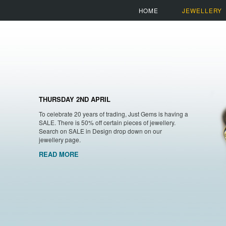
HOME
JEWELLERY
THURSDAY 2ND APRIL
To celebrate 20 years of trading, Just Gems is having a
SALE. There is 50% off certain pieces of jewellery.
Search on SALE in Design drop down on our
jewellery page.
READ MORE