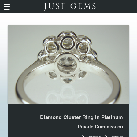
Diamond Cluster Ring In Platinum
Private Commission
Diamond
Platinum