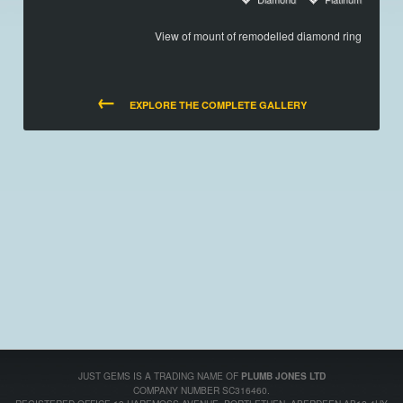
View of mount of remodelled diamond ring
←
EXPLORE THE COMPLETE GALLERY
JUST GEMS IS A TRADING NAME OF
PLUMB JONES LTD
COMPANY NUMBER SC316460.