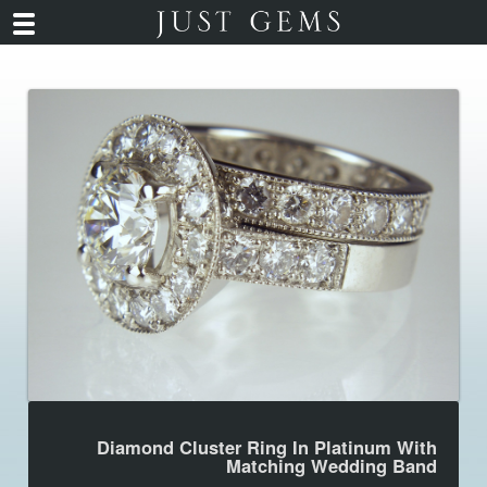
Diamond Cluster Ring In Platinum With
Matching Wedding Band