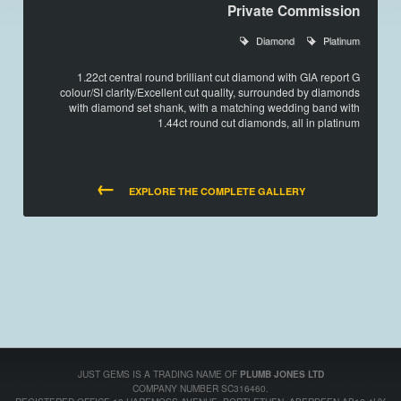
Private Commission
Diamond
Platinum
1.22ct central round brilliant cut diamond with GIA report G
colour/SI clarity/Excellent cut quality, surrounded by diamonds
with diamond set shank, with a matching wedding band with
1.44ct round cut diamonds, all in platinum
←
EXPLORE THE COMPLETE GALLERY
JUST GEMS IS A TRADING NAME OF
PLUMB JONES LTD
COMPANY NUMBER SC316460.